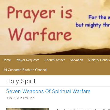
Skip
to
content
Home
Prayer Requests
About/Contact
Salvation
Ministry Donati
UN-Censored Bitchute Channel
Holy Spirit
Seven Weapons Of Spiritual Warfare
July 7, 2020
by
Jon