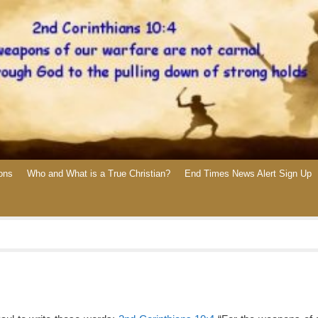
ons
Who and What is a True Christian?
End Times News Alert Sign Up