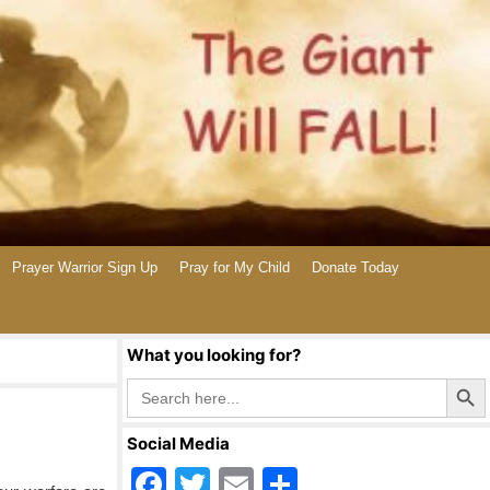
Prayer Warrior Sign Up
Pray for My Child
Donate Today
What you looking for?
Search Butto
Search
for:
Social Media
F
T
E
S