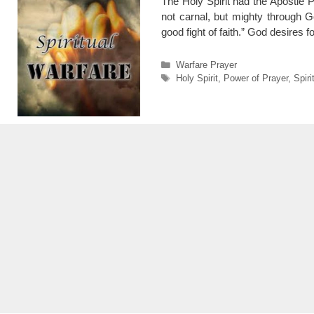
The Holy Spirit had the Apostle 
not carnal, but mighty through G
good fight of faith.” God desires f
Categories
Warfare Prayer
Tags
Holy Spirit
,
Power of Prayer
,
Spiri