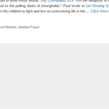
Paul to write these words:
2nd Corinthians 10:4
“For the weapons of o
od to the pulling down of strongholds.” Paul wrote in
1st Timothy 6
or His children to fight and live an overcoming life in the …
Click Here
tual Warfare
,
Warfare Prayer