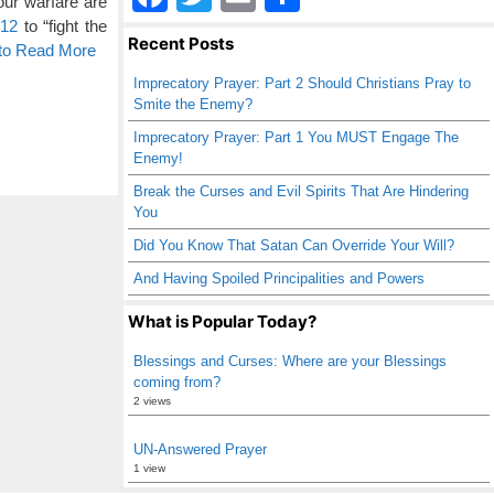
ur warfare are
a
wi
m
h
:12
to “fight the
Recent Posts
 to Read More
c
tt
ail
ar
Imprecatory Prayer: Part 2 Should Christians Pray to
e
er
e
Smite the Enemy?
b
Imprecatory Prayer: Part 1 You MUST Engage The
Enemy!
o
Break the Curses and Evil Spirits That Are Hindering
o
You
k
Did You Know That Satan Can Override Your Will?
And Having Spoiled Principalities and Powers
What is Popular Today?
Blessings and Curses: Where are your Blessings
coming from?
2 views
UN-Answered Prayer
1 view